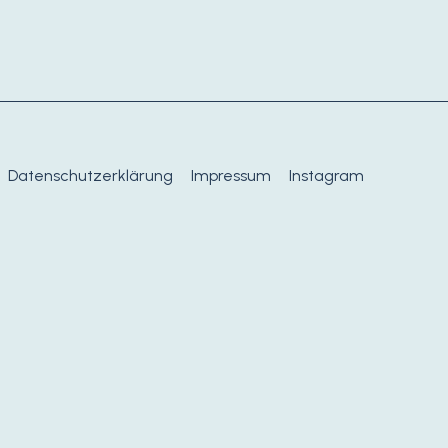
Datenschutzerklärung
Impressum
Instagram