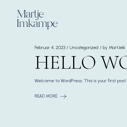
Skip
to
the
content
Februar 4, 2023
Uncategorized
by
MartJeIk
HELLO W
Welcome to WordPress. This is your first post. 
READ MORE