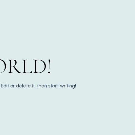
ORLD!
Edit or delete it, then start writing!