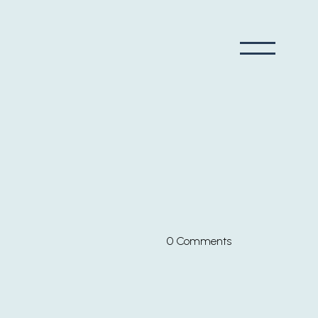
0 Comments