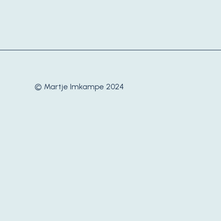
© Martje Imkampe 2024